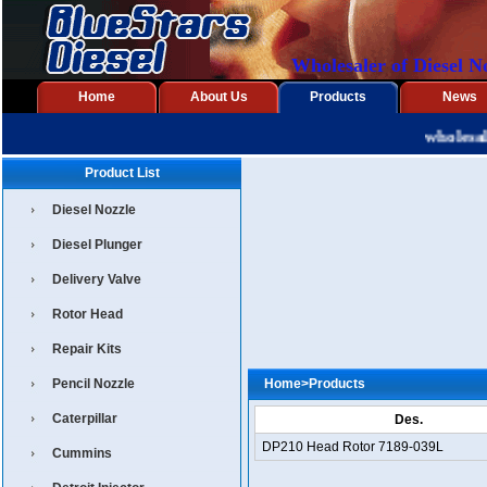
Wholesaler of Diesel N
Home
About Us
Products
News
wholesaler
Product List
Diesel Nozzle
Diesel Plunger
Delivery Valve
Rotor Head
Repair Kits
Pencil Nozzle
Home
>
Products
Caterpillar
Des.
DP210 Head Rotor 7189-039L
Cummins