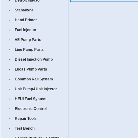
Detroit Injector
Stanadyne
Hand Primer
Fuel Injector
VE Pump Parts
Line Pump Parts
Diesel Injection Pump
Lucas Pump Parts
Common Rail System
Unit Pump&Unit Injector
HEUI Fuel System
Electronic Control
Repair Tools
Test Bench