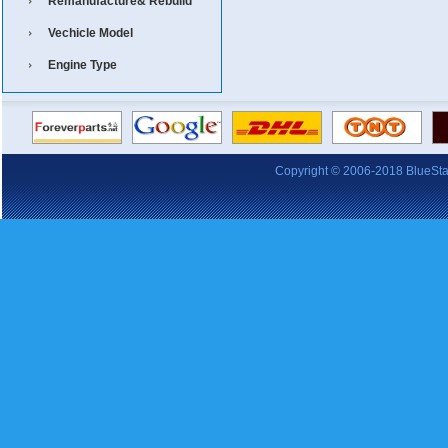
Remanufacture& Rebuild
Vechicle Model
Engine Type
Copyright © 2006-2018 BlueStars