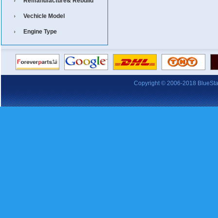
Remanufacture& Rebuild
Vechicle Model
Engine Type
Copyright © 2006-2018 BlueStars