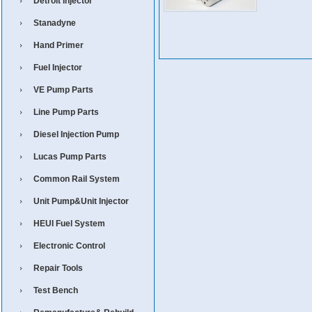
Detroit Injector
Stanadyne
Hand Primer
Fuel Injector
VE Pump Parts
Line Pump Parts
Diesel Injection Pump
Lucas Pump Parts
Common Rail System
Unit Pump&Unit Injector
HEUI Fuel System
Electronic Control
Repair Tools
Test Bench