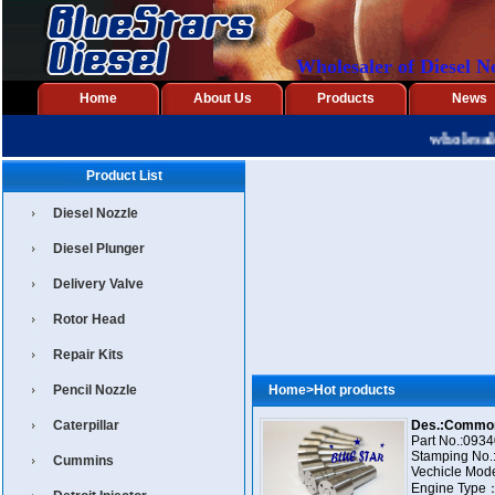
Wholesaler of Diesel N
Home
About Us
Products
News
wholesaler
Product List
Diesel Nozzle
Diesel Plunger
Delivery Valve
Rotor Head
Repair Kits
Pencil Nozzle
Home
>
Hot products
Caterpillar
Part No.:093400-
Stamping No.
Cummins
Vechicle Model:X
Engine Type